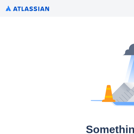
Somethin