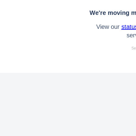
We're moving mo
View our
statu
ser
Se