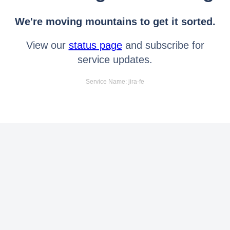
We're moving mountains to get it sorted.
View our
status page
and subscribe for
service updates.
Service Name: jira-fe