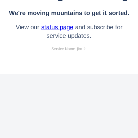
We're moving mountains to get it sorted.
View our
status page
and subscribe for
service updates.
Service Name: jira-fe