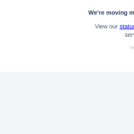
We're moving mo
View our
statu
ser
Se