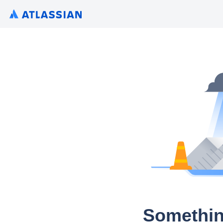
Somethin