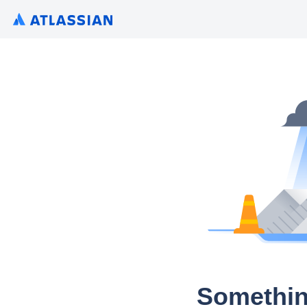
Somethin