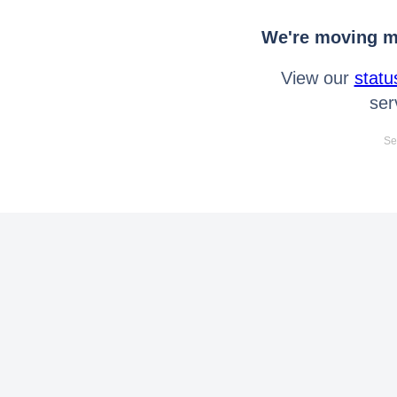
We're moving mo
View our
statu
ser
Se