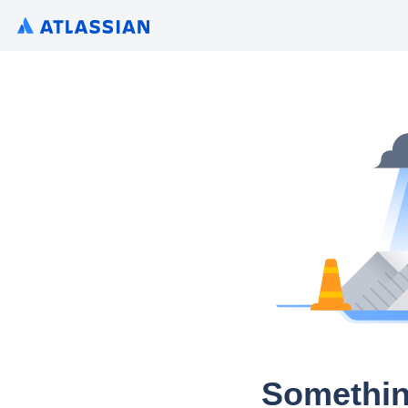
Somethin