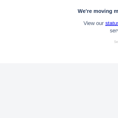
We're moving mo
View our
statu
ser
Se