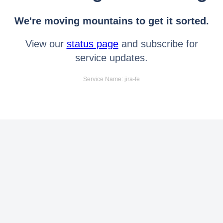
We're moving mountains to get it sorted.
View our
status page
and subscribe for
service updates.
Service Name: jira-fe