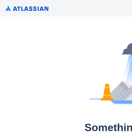
Somethin