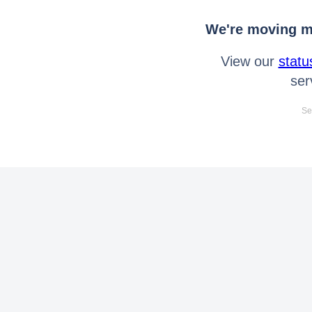
We're moving mo
View our
statu
ser
Se