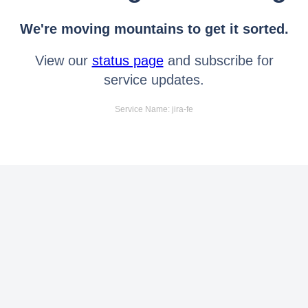
We're moving mountains to get it sorted.
View our
status page
and subscribe for
service updates.
Service Name: jira-fe